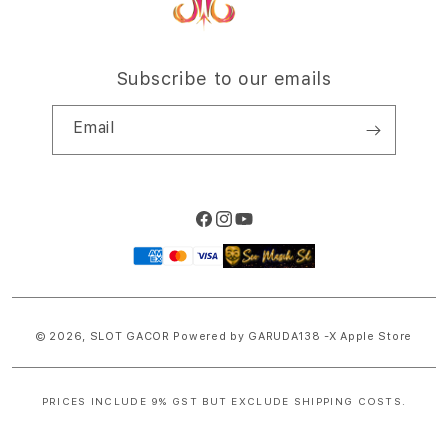
Subscribe to our emails
Email
Facebook
Instagram
YouTube
Payment
methods
© 2026,
SLOT GACOR
Powered by GARUDA138 -X Apple Store
PRICES INCLUDE 9% GST BUT EXCLUDE SHIPPING COSTS.
S