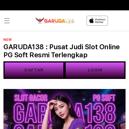
Skip to
content
NEW
GARUDA138 : Pusat Judi Slot Online
PG Soft Resmi Terlengkap
DAFTAR
LOGIN