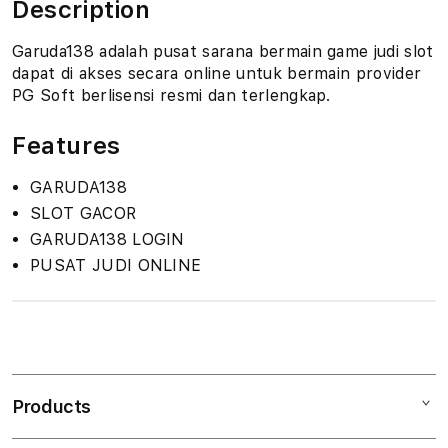
Description
Garuda138 adalah pusat sarana bermain game judi slot
dapat di akses secara online untuk bermain provider
PG Soft berlisensi resmi dan terlengkap.
Features
GARUDA138
SLOT GACOR
GARUDA138 LOGIN
PUSAT JUDI ONLINE
S
i
n
Products
g
l