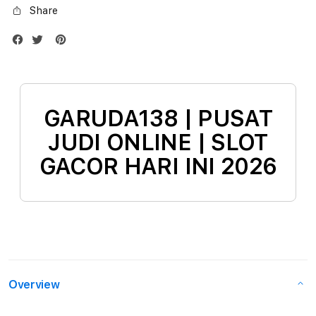
Share
GARUDA138 | PUSAT
JUDI ONLINE | SLOT
GACOR HARI INI 2026
Overview