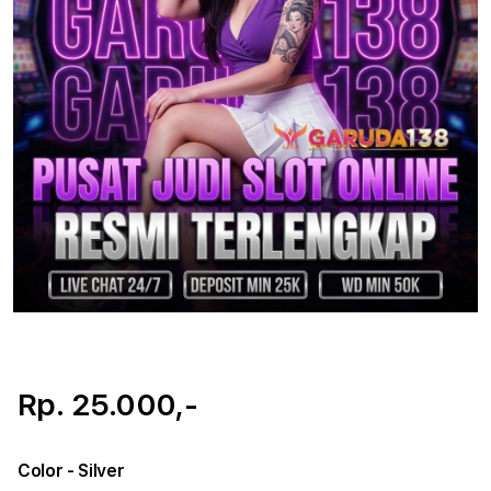
Rp. 25.000,-
Color
- Silver