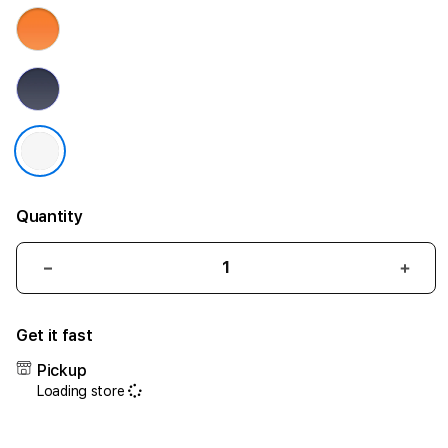
Quantity
Decrease
Incr
quantity
quant
for
for
Get it fast
iPhone
iPho
17
17
Pickup
Air
Air
Loading store
1TB
1TB
Silver
Silve