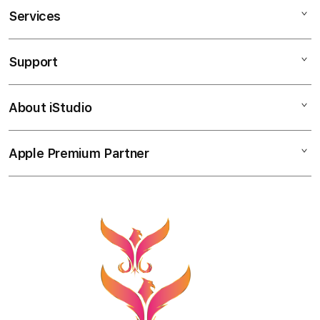
e
Services
Mac
c
iPad
o
Support
AppleCare+
l
iPhone
u
Corporate
Watch
About iStudio
m
My Account
Demo Sessions
Music
n
Collection & Delivery
Elush Service Provider
a
TV & Home
Apple Premium Partner
About Us
Returns & Exchanges
c
Financing Options
Accessories
c
Find an iStudio near you
Contact Us
Trade-in
o
Offers
Why Shop at iStudio
FAQ
r
Traveller’s Reservation
Elush Corporate Website
d
Privacy Policy
i
Site Terms of Use
o
n